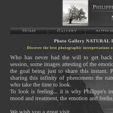
Photo Gallery NATURAL 
Discover the best photographic interpretations 
Who has never had the will to get back 
session, some images attesting of the emotio
the goal being just to share this instant.
sharing this infinity of phenomens the nat
who take the time to look.
To look is feeling... it is why Philippe's 
mood and treatment, the emotion and feeling 
We wish you a great visit...