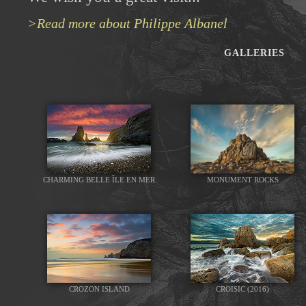
>Read more about Philippe Albanel
GALLERIES
CHARMING BELLE ÎLE EN MER
MONUMENT ROCKS
CROZON ISLAND
CROISIC (2016)