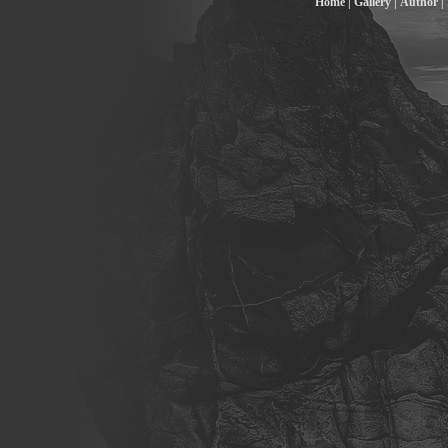
Home |
Gallery |
Author |