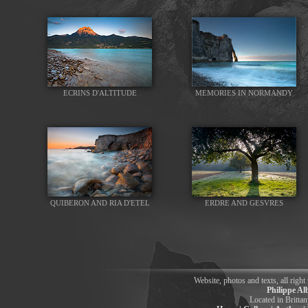
ECRINS D'ALTITUDE
MEMORIES IN NORMANDY
QUIBERON AND RIA D'ETEL
ERDRE AND GESVRES
Website, photos and texts, all right
Philippe Al
Located in Britt